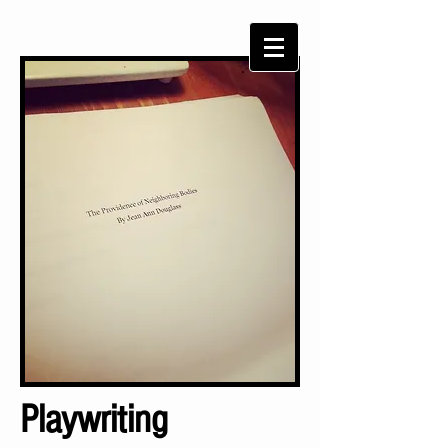
Playwriting