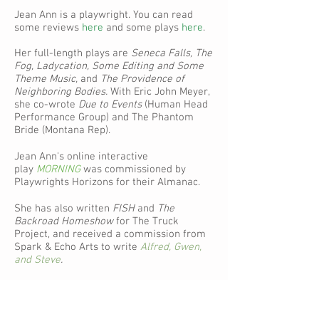
Jean Ann is a playwright. You can read
some reviews
here
and some plays
here
.
Her full-length plays are
Seneca Falls, The
Fog,
Ladycation, Some Editing and Some
Theme Music,
and
The Providence of
Neighboring Bodies.
With Eric John Meyer,
she co-wrote
Due to Events
(Human Head
Performance Group) and The Phantom
Bride (Montana Rep).
Jean Ann's online interactive
play
MORNING
was commissioned by
Playwrights Horizons for their Almanac.
She has also written
FISH
and
The
Backroad Homeshow
for The Truck
Project, and received a commission from
Spark & Echo Arts to write
Alfred, Gwen,
and Steve
.
The Providence of Neighboring Bodies
is
published by
Oberon Books
.
FISH
and
The
Backroad Homeshow
are available to read